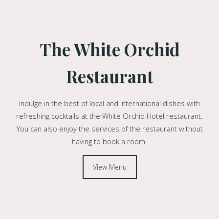
The White Orchid
Restaurant
Indulge in the best of local and international dishes with
refreshing cocktails at the White Orchid Hotel restaurant.
You can also enjoy the services of the restaurant without
having to book a room.
View Menu