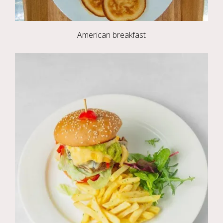
American breakfast