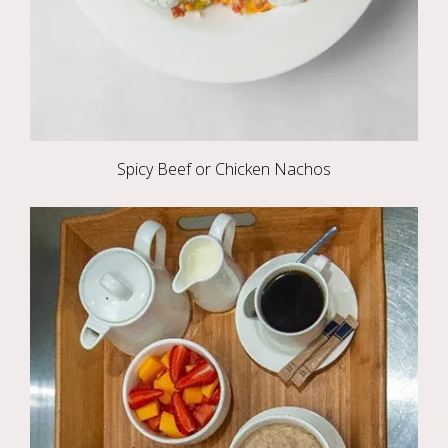
Spicy Beef or Chicken Nachos