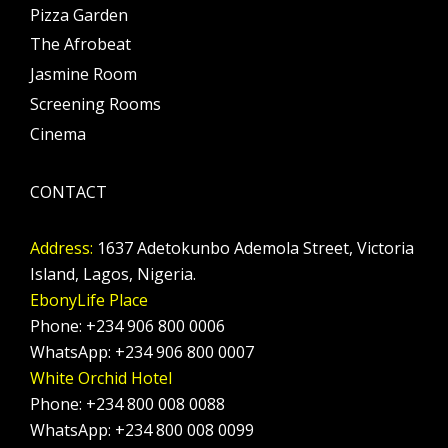
Pizza Garden
The Afrobeat
Jasmine Room
Screening Rooms
Cinema
CONTACT
Address:
1637 Adetokunbo Ademola Street, Victoria
Island, Lagos, Nigeria.
EbonyLife Place
Phone: +234 906 800 0006
WhatsApp: +234 906 800 0007
White Orchid Hotel
Phone: +234 800 008 0088
WhatsApp: +234 800 008 0099