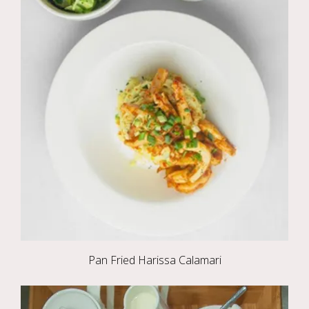
Pan Fried Harissa Calamari