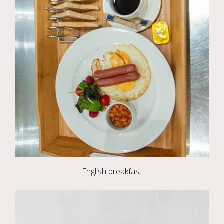
English breakfast