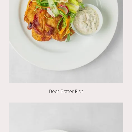
Beer Batter Fish