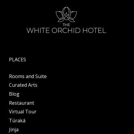
PLACES
Rooms and Suite
Curated Arts
Blog
Restaurant
Virtual Tour
Túraká
Jinja