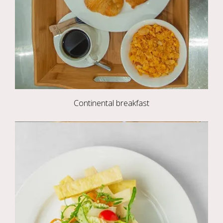
Continental breakfast