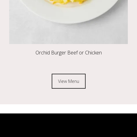
Orchid Burger Beef or Chicken
View Menu