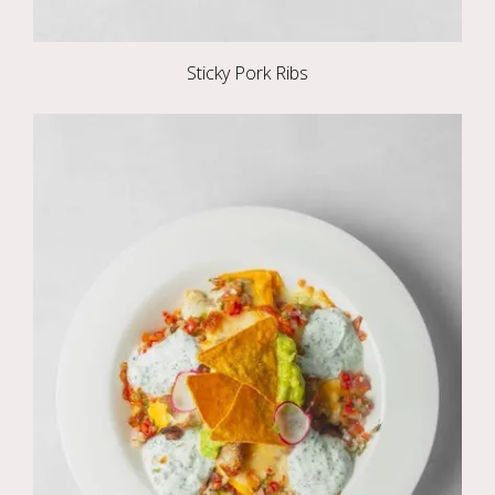
Sticky Pork Ribs