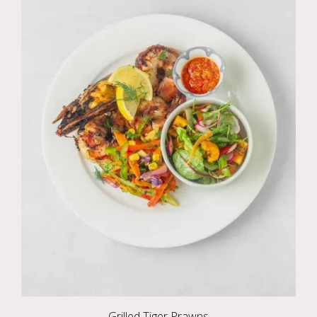
Grilled Tiger Prawns