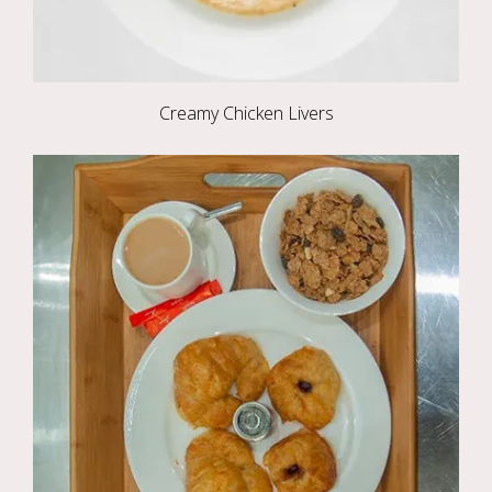
Creamy Chicken Livers