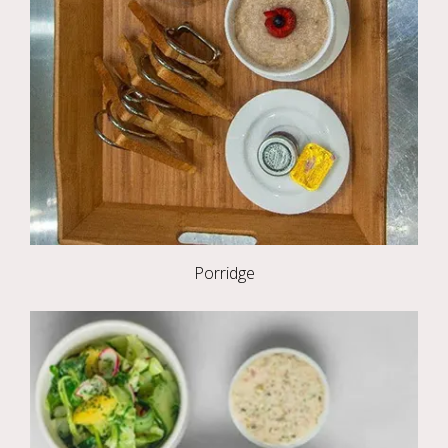
Porridge