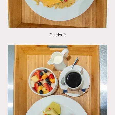
Omelette