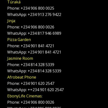
Túraká
Phone: +234 906 800 0025
WhatsApp: +234 913 276 9422
Jinja:
Phone: +234 906 800 0026
WhatsApp: +234 817 946 6989
Pizza Garden
Phone: +234 901 841 4721
WhatsApp: +234 901 841 4721
Jasmine Room
Phone: +234 814 328 5339
WhatsApp: +234 814 328 5339
Afrobeat Phone
Phone: +234 901 620 2547
WhatsApp: ++234 901 620 2547
EbonyLife Cinemas:
Phone: +234 906 800 0026