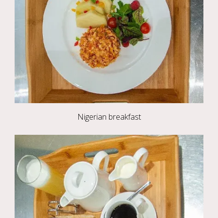
Nigerian breakfast