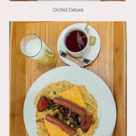
Orchid Deluxe